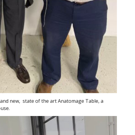
and new, state of the art Anatomage Table, a
ouse.