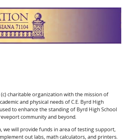
ion
(c) charitable organization with the mission of
cademic and physical needs of C.E. Byrd High
 used to enhance the standing of Byrd High School
Shreveport community and beyond.
, we will provide funds in area of testing support,
mplement out labs, math calculators, and printers.