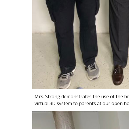
Mrs. Strong demonstrates the use of the br
virtual 3D system to parents at our open h