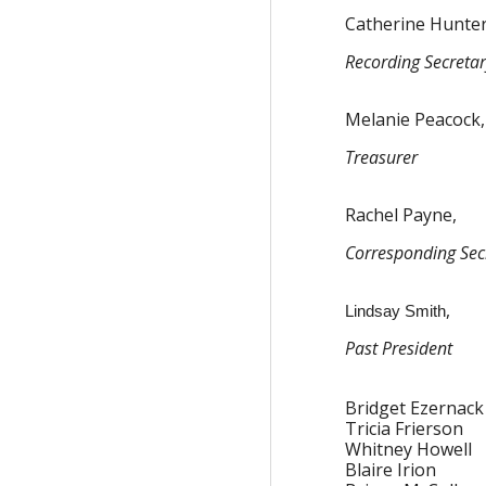
Catherine Hunter
Recording Secreta
Melanie Peacock,
Treasurer
Rachel Payne,
Corresponding Sec
,
Lindsay Smith
Past President
Bridget Ezernack
Tricia Frierson
Whitney Howell
Blaire Irion