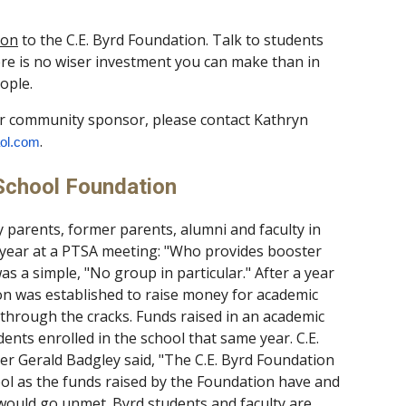
ion
to the C.E. Byrd Foundation. Talk to students
ere is no wiser investment you can make than in
ople.
r community sponsor, please contact Kathryn
.
ol.com
 School Foundation
 parents, former parents, alumni and faculty in
 year at a PTSA meeting: "Who provides booster
s a simple, "No group in particular." After a year
on was established to raise money for academic
hrough the cracks. Funds raised in an academic
ents enrolled in the school that same year. C.E.
r Gerald Badgley said, "The C.E. Byrd Foundation
ool as the funds raised by the Foundation have and
 would go unmet. Byrd students and faculty are