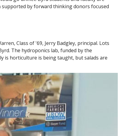
n supported by forward thinking donors focused
ren, Class of '69, Jerry Badgley, principal. Lots
 Byrd. The hydroponics lab, funded by the
 is horticulture is being taught, but salads are