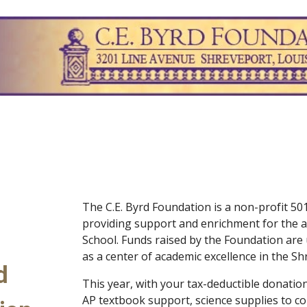
ip to main content
Skip to navigat
The C.E. Byrd Foundation is a non-profit 501
providing support and enrichment for the a
School. Funds raised by the Foundation are
as a center of academic excellence in the 
d
This year, with your tax-deductible donation
AP textbook support, science supplies to co