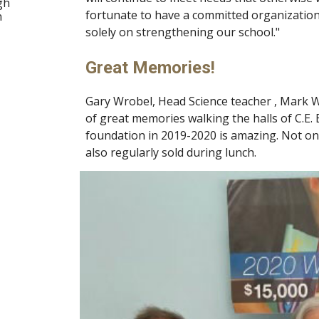
gh
fortunate to have a committed organizatio
n
solely on strengthening our school."
Great Memories!
Gary Wrobel, Head Science teacher , Mark War
of great memories walking the halls of C.E.
foundation in 2019-2020 is amazing. Not only
also regularly sold during lunch.