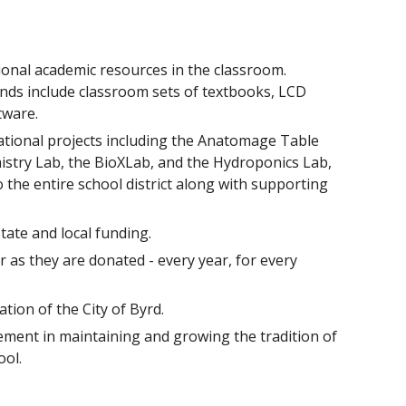
ional academic resources in the classroom.
ds include classroom sets of textbooks, LCD
tware.
ational projects including the Anatomage Table
stry Lab, the BioXLab, and the Hydroponics Lab,
 the entire school district along with supporting
ate and local funding.
 as they are donated - every year, for every
ion of the City of Byrd.
ment in maintaining and growing the tradition of
ool.