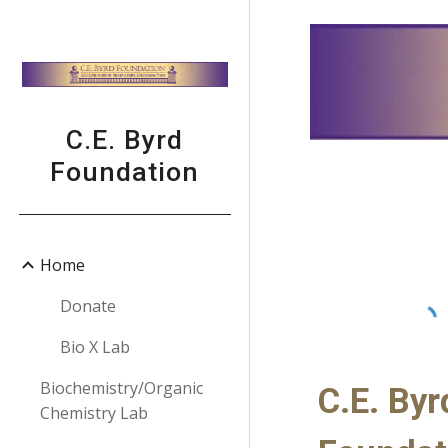
Sk
C.E. Byrd
Foundation
Home
Donate
Bio X Lab
Biochemistry/Organic
C.E. Byr
Chemistry Lab