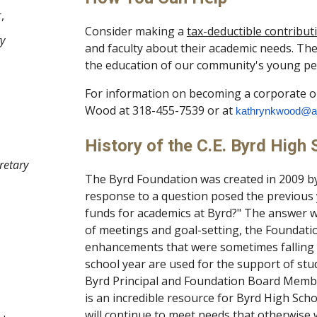
,
Consider making a
tax-deductible contribut
ry
and faculty about their academic needs. Th
the education of our community's young pe
For information on becoming a corporate o
Wood at 318-455-7539 or at
kathrynkwood@a
History of the C.E. Byrd High
retary
The Byrd Foundation was created in 2009 by
response to a question posed the previous
funds for academics at Byrd?" The answer wa
of meetings and goal-setting, the Foundati
enhancements that were sometimes falling t
school year are used for the support of stud
Byrd Principal and Foundation Board Membe
is an incredible resource for Byrd High Sch
will continue to meet needs that otherwise