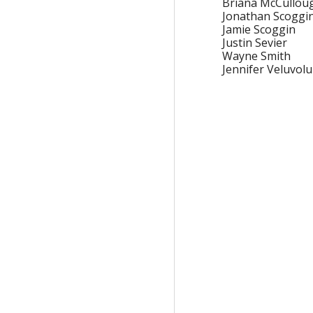
Briana McCullou
Jonathan Scoggi
Jamie Scoggin
Justin Sevier
Wayne Smith
Jennifer Veluvolu