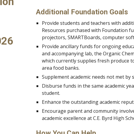
ion
Additional Foundation Goals
Provide students and teachers with addit
Resources purchased with Foundation fun
projectors, SMARTBoards, computer sof
026
Provide ancillary funds for ongoing educ
and accompanying lab, the Organic Chemi
which currently supplies fresh produce to
area food banks.
Supplement academic needs not met by st
Disburse funds in the same academic year
student.
Enhance the outstanding academic reputat
Encourage parent and community involve
academic excellence at C.E. Byrd High Sch
How You Can Help