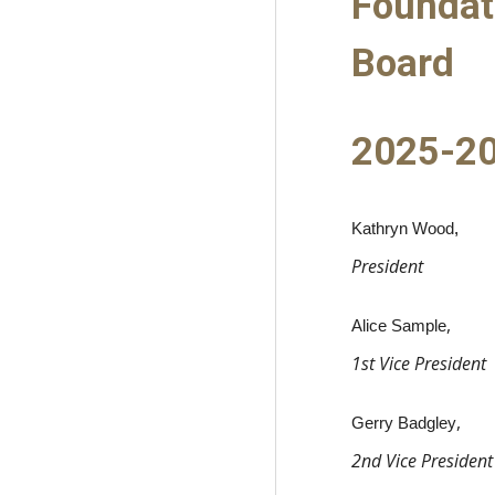
Foundat
Board
2025-2
Kathryn Wood
,
President
,
Alice Sample
1st Vice President
,
Gerry Badgley
2nd Vice President